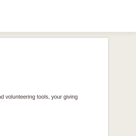
d volunteering tools, your giving