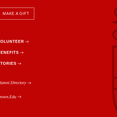
MAKE A GIFT
VOLUNTEER
BENEFITS
STORIES
lumni Directory
rown.edu