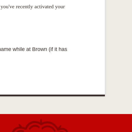
you've recently activated your
name while at Brown (if it has