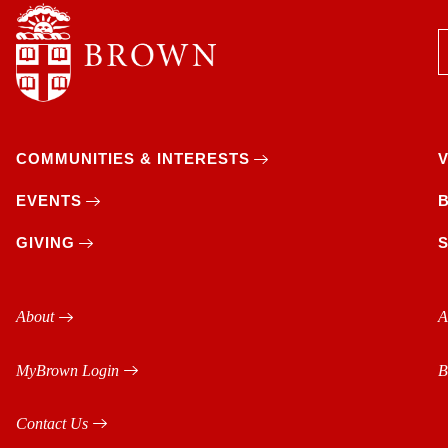
COMMUNITIES & INTERESTS
EVENTS
GIVING
About
A
MyBrown Login
B
Contact Us