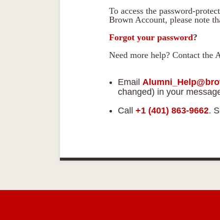
To access the password-protect
Brown Account, please note tha
Forgot your password
?
Need more help? Contact the 
Email
Alumni_Help@bro
changed) in your messag
Call
+1 (401) 863-9662
. 