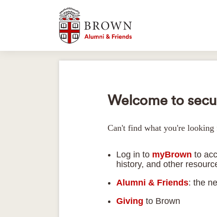
Welcome to secur
Can't find what you're looking 
Log in to
myBrown
to acc
history, and other resour
Alumni & Friends
: the n
Giving
to Brown