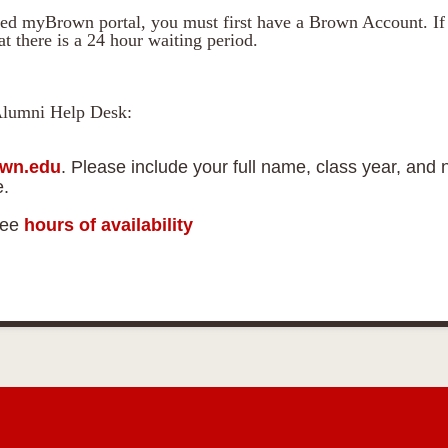
ed myBrown portal, you must first have a Brown Account. If 
t there is a 24 hour waiting period.
Alumni Help Desk:
wn.edu
. Please include your full name, class year, and 
e.
See
hours of availability