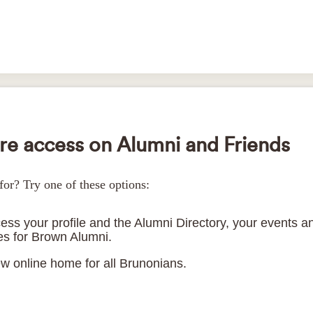
e access on Alumni and Friends
for? Try one of these options:
ess your profile and the Alumni Directory, your events an
ces for Brown Alumni.
ew online home for all Brunonians.