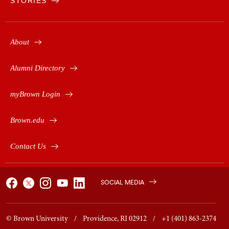
STORIES
About
Alumni Directory
myBrown Login
Brown.edu
Contact Us
SOCIAL MEDIA
© Brown University / Providence, RI 02912 / +1 (401) 863-2374