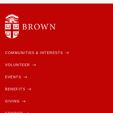
COMMUNITIES & INTERESTS
VOLUNTEER
EVENTS
BENEFITS
GIVING