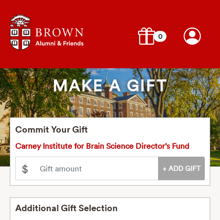
0
MAKE A GIFT
Commit Your Gift
Carney Institute for Brain Science Director’s Fund
$
Additional Gift Selection