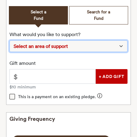
Select a
Search for a
Fund
Fund
What would you like to support?
Gift amount
$
$10 minimum
This is a payment on an existing pledge.
Giving Frequency