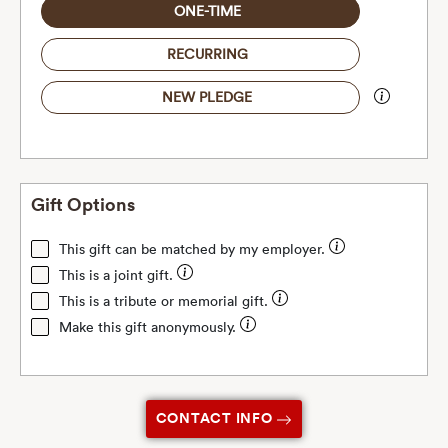
ONE-TIME
RECURRING
NEW PLEDGE
Gift Options
This gift can be matched by my employer.
This is a joint gift.
This is a tribute or memorial gift.
Make this gift anonymously.
CONTACT INFO