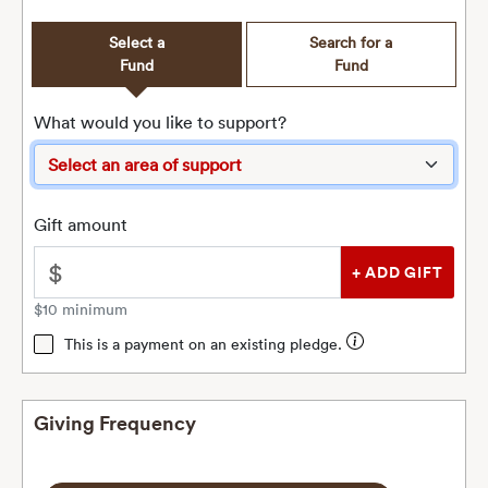
Select a
Search for a
Fund
Fund
What would you like to support?
Gift amount
$
$10 minimum
This is a payment on an existing pledge.
Giving Frequency