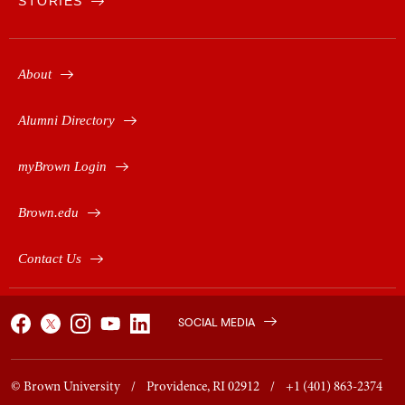
STORIES
About
Alumni Directory
myBrown Login
Brown.edu
Contact Us
SOCIAL MEDIA
© Brown University / Providence, RI 02912 / +1 (401) 863-2374