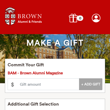
0
MAKE A GIFT
Commit Your Gift
BAM - Brown Alumni Magazine
$
Additional Gift Selection