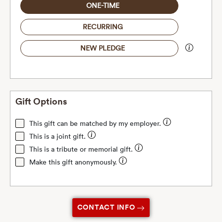
ONE-TIME
RECURRING
NEW PLEDGE
Gift Options
This gift can be matched by my employer.
This is a joint gift.
This is a tribute or memorial gift.
Make this gift anonymously.
CONTACT INFO