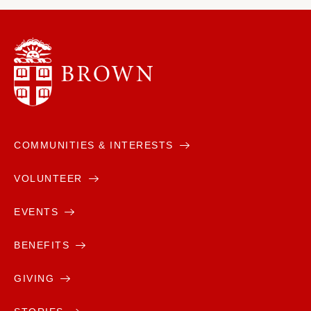
COMMUNITIES & INTERESTS
VOLUNTEER
EVENTS
BENEFITS
GIVING