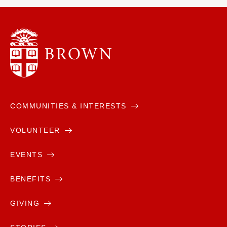
COMMUNITIES & INTERESTS
VOLUNTEER
EVENTS
BENEFITS
GIVING