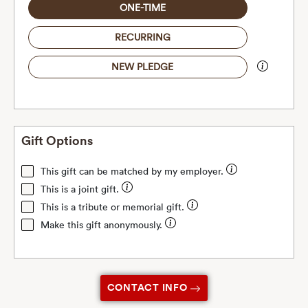
ONE-TIME
RECURRING
NEW PLEDGE
Gift Options
This gift can be matched by my employer.
This is a joint gift.
This is a tribute or memorial gift.
Make this gift anonymously.
CONTACT INFO