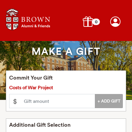
0
MAKE A GIFT
Commit Your Gift
Costs of War Project
$
Additional Gift Selection