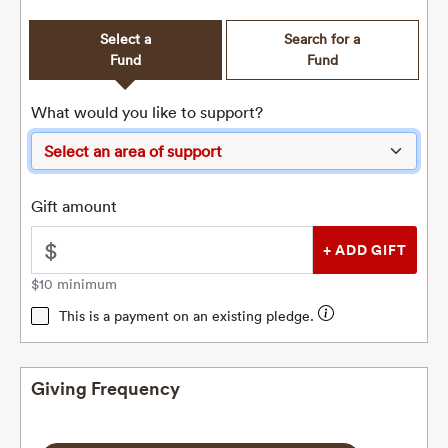
Select a
Search for a
Fund
Fund
What would you like to support?
Gift amount
$
$10 minimum
This is a payment on an existing pledge.
Giving Frequency