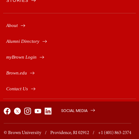
STORIES
About
Alumni Directory
myBrown Login
Brown.edu
Contact Us
SOCIAL MEDIA
© Brown University / Providence, RI 02912 / +1 (401) 863-2374