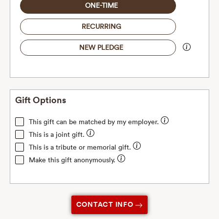
ONE-TIME
RECURRING
NEW PLEDGE
Gift Options
This gift can be matched by my employer.
This is a joint gift.
This is a tribute or memorial gift.
Make this gift anonymously.
CONTACT INFO