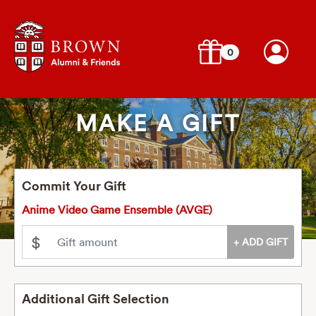
0
MAKE A GIFT
Commit Your Gift
Anime Video Game Ensemble (AVGE)
$
Additional Gift Selection