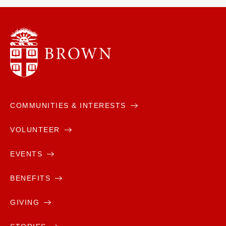
COMMUNITIES & INTERESTS
VOLUNTEER
EVENTS
BENEFITS
GIVING