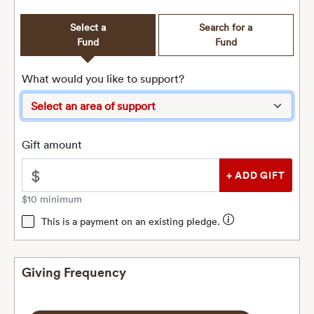
Select a
Search for a
Fund
Fund
What would you like to support?
Gift amount
$
$10 minimum
This is a payment on an existing pledge.
Giving Frequency