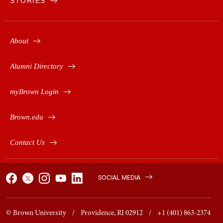
STORIES
About
Alumni Directory
myBrown Login
Brown.edu
Contact Us
SOCIAL MEDIA
© Brown University / Providence, RI 02912 / +1 (401) 863-2374