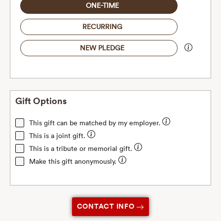
ONE-TIME
RECURRING
NEW PLEDGE
Gift Options
This gift can be matched by my employer.
This is a joint gift.
This is a tribute or memorial gift.
Make this gift anonymously.
CONTACT INFO