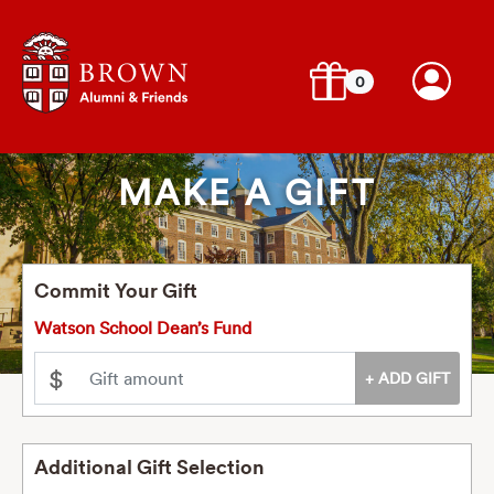
0
MAKE A GIFT
Commit Your Gift
Watson School Dean’s Fund
$
Additional Gift Selection