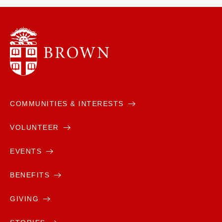
COMMUNITIES & INTERESTS
VOLUNTEER
EVENTS
BENEFITS
GIVING