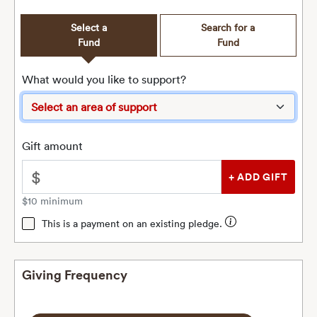
Select a
Search for a
Fund
Fund
What would you like to support?
Gift amount
$
$10 minimum
This is a payment on an existing pledge.
Giving Frequency