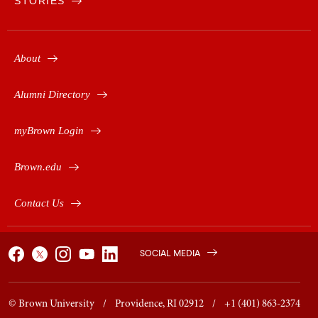
STORIES
About
Alumni Directory
myBrown Login
Brown.edu
Contact Us
SOCIAL MEDIA
© Brown University / Providence, RI 02912 / +1 (401) 863-2374