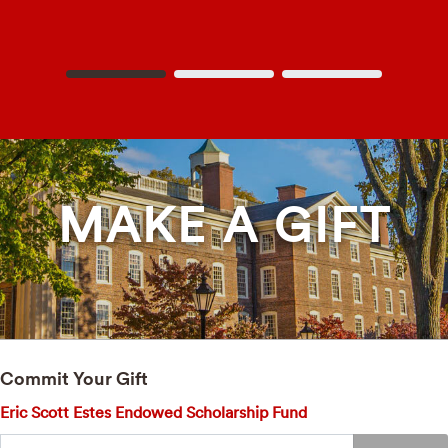
MAKE A GIFT
Commit Your Gift
Eric Scott Estes Endowed Scholarship Fund