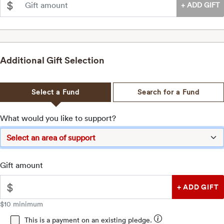
$
Additional Gift Selection
Select a
Fund
Search for a
Fund
What would you like to support?
Gift amount
$
$10 minimum
This is a payment on an existing pledge.