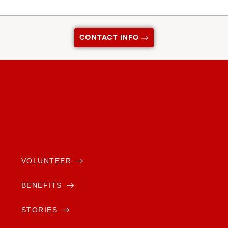
CONTACT INFO
VOLUNTEER
BENEFITS
STORIES