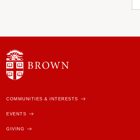
COMMUNITIES & INTERESTS
EVENTS
GIVING