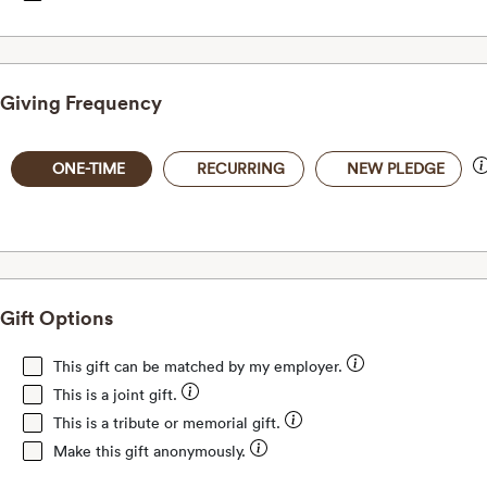
Giving Frequency
ONE-TIME
RECURRING
NEW PLEDGE
Gift Options
This gift can be matched by my employer.
This is a joint gift.
This is a tribute or memorial gift.
Make this gift anonymously.