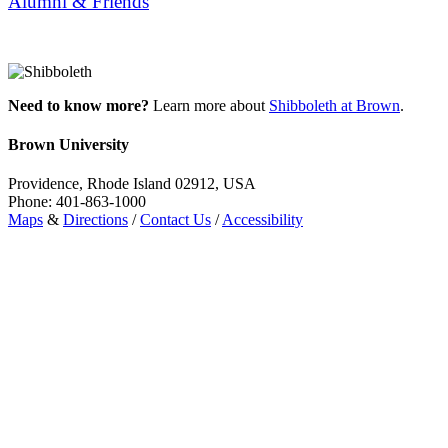
Alumni & Friends
Need to know more?
Learn more about
Shibboleth at Brown
.
Brown University
Providence, Rhode Island 02912, USA
Phone: 401-863-1000
Maps
&
Directions
/
Contact Us
/
Accessibility