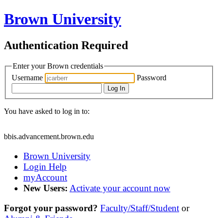
Brown University
Authentication Required
Enter your Brown credentials
Username
Password
Log In
You have asked to log in to:
bbis.advancement.brown.edu
Brown University
Login Help
myAccount
New Users:
Activate your account now
Forgot your password?
Faculty/Staff/Student
or